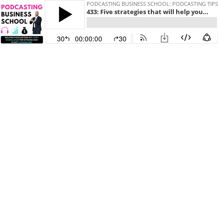
PODCASTING BUSINESS SCHOOL: PODCASTING TIP
433: Five strategies that will help you grow your podcast audience in 2024.
30
00:00:00
30