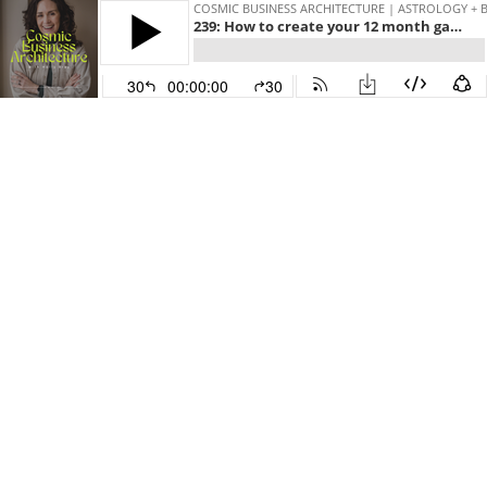
COSMIC BUSINESS ARCHITECTURE | ASTROLOGY + 
239: How to create your 12 month gameplan for 2024 (Part 5)
30
00:00:00
30