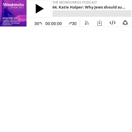
THE MONDOWEISS PODCAST
64. Katie Halper: Why Jews should support Palestine, lessons from the holocaust, and a message to Amy Schumer
30
00:00:00
30