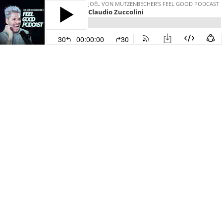
JOËL VON MUTZENBECHER'S FEEL GOOD PODCAST
Claudio Zuccolini
30
00:00:00
30