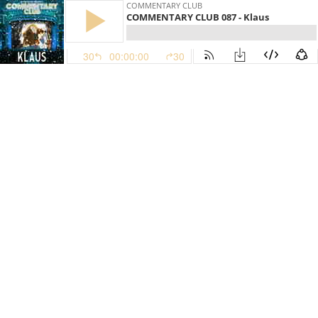
COMMENTARY CLUB
COMMENTARY CLUB 087 - Klaus
30
00:00:00
30