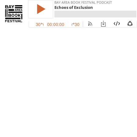
BAY AREA BOOK FESTIVAL PODCAST
Echoes of Exclusion
30
00:00:00
30