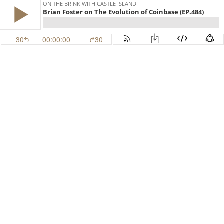
ON THE BRINK WITH CASTLE ISLAND
Brian Foster on The Evolution of Coinbase (EP.484)
30
00:00:00
30