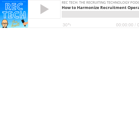
REC TECH: THE RECRUITING TECHNOLOGY POD
How to Harmonize Recruitment Opera
30
00:00:00
/ 