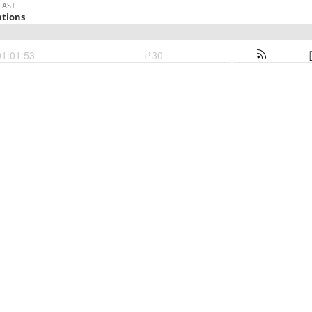
CAST
tions
01:01:53
30