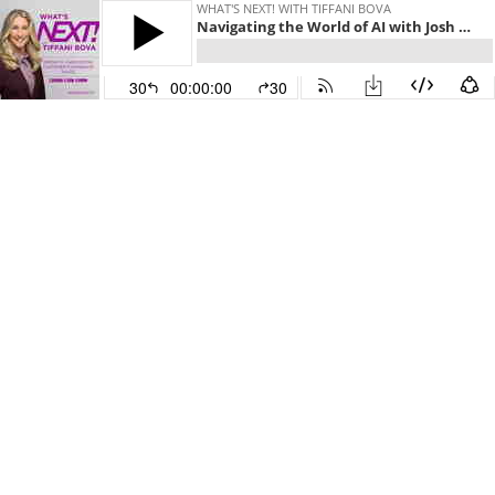
WHAT'S NEXT! WITH TIFFANI BOVA
Navigating the World of AI with Josh Bersin
30
00:00:00
30