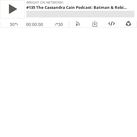
WRIGHT ON NETWORK!
#135 The Cassandra Cain Podcast: Batman & Robin Eternal 6
30
00:00:00
30