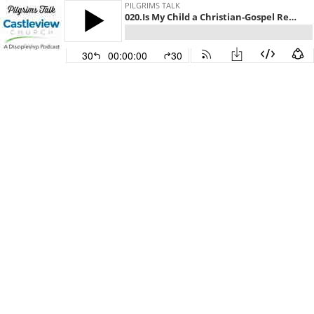
PILGRIMS TALK
020.Is My Child a Christian-Gospel Response and Assurance
30
00:00:00
30