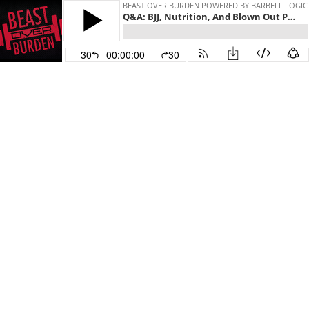
BEAST OVER BURDEN POWERED BY BARBELL LOGIC
Q&A: BJJ, Nutrition, And Blown Out Pants - Beast Over Burden - #511
30
00:00:00
30