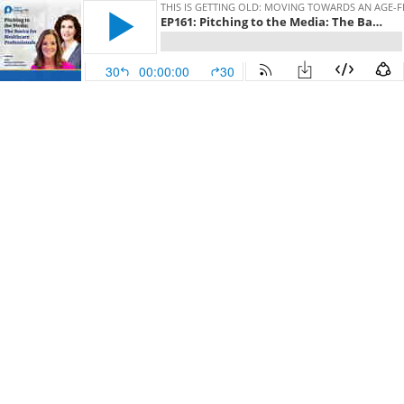
THIS IS GETTING OLD: MOVING TOWARDS AN AGE-
EP161: Pitching to the Media: The Basics for Healthcare Professionals
30
00:00:00
30