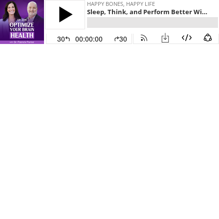
HAPPY BONES, HAPPY LIFE
Sleep, Think, and Perform Better With BrainTap's Dr. Patrick Porter
30
00:00:00
30