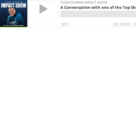
TODD DURKIN IMPACT SHOW
A Conversation with one of the Top Ski
30
00:00:00
/ 