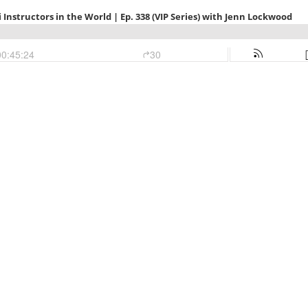
 Instructors in the World | Ep. 338 (VIP Series) with Jenn Lockwood
00:45:24
30