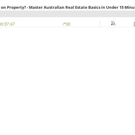
 on Property? - Master Australian Real Estate Basics in Under 15 Minut
00:37:47
30