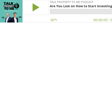
TALK PROPERTY TO ME PODCAST
Are You Lost on How to Start Investing
30
00:00:00
/ 