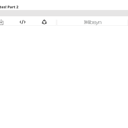
es! Part 2