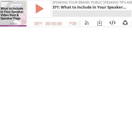
SPEAKING YOUR BRAND: PUBLIC SPEAKING TIPS AN
371: What to Include in Your Speaker Video Reel and Speaker Page [Level Up Your Speaking Series]
30
00:00:00
30