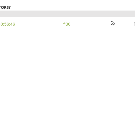
TORS?
00:56:46
30