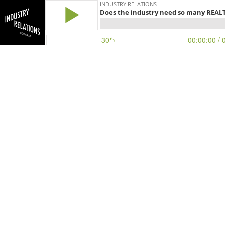
INDUSTRY RELATIONS
Does the industry need so many REAL
30
00:00:00
/ 