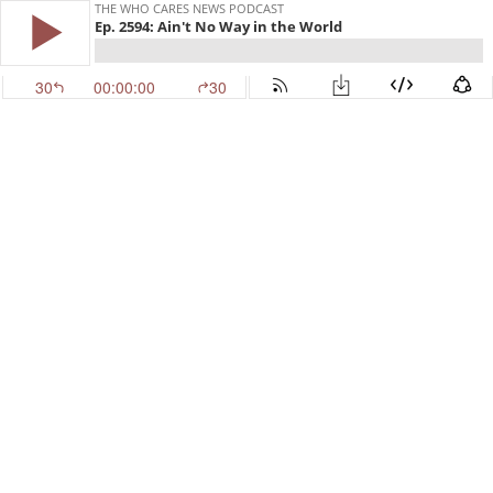
THE WHO CARES NEWS PODCAST
Ep. 2594: Ain't No Way in the World
30
00:00:00
30