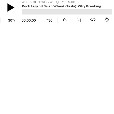
WORDS OF POWER - WITH JOEY DEMAIO
Rock Legend Brian Wheat (Tesla): Why Breaking Up Was The Best Thing That Could Happen To Us
30
00:00:00
30