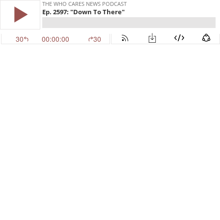
THE WHO CARES NEWS PODCAST
Ep. 2597: "Down To There"
30
00:00:00
30