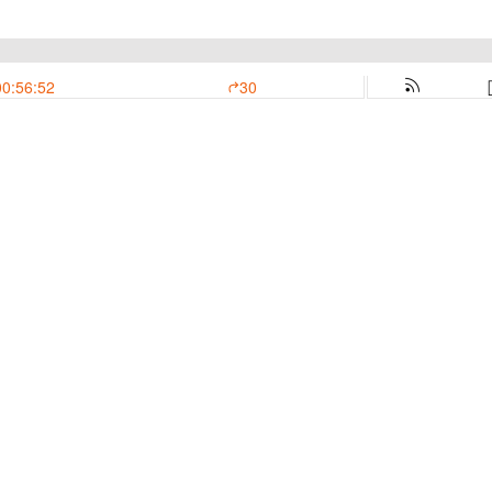
00:56:52
30