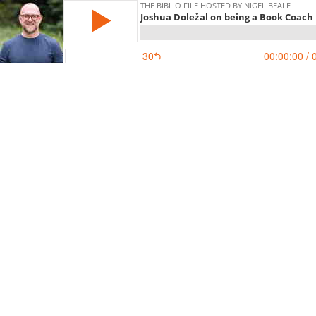
THE BIBLIO FILE HOSTED BY NIGEL BEALE
Joshua Doležal on being a Book Coach
30
00:00:00
/ 