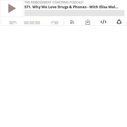
THE EMBODIMENT COACHING PODCAST
571. Why We Love Drugs & Phones - With Elisa Malinverni
30
00:00:00
30