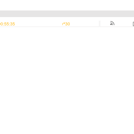
00:55:35
30