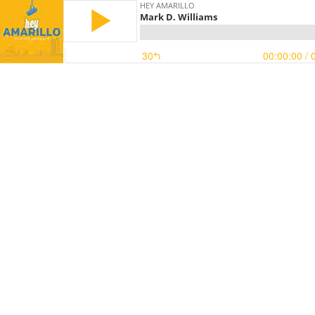
HEY AMARILLO
Mark D. Williams
30
00:00:00
/ 