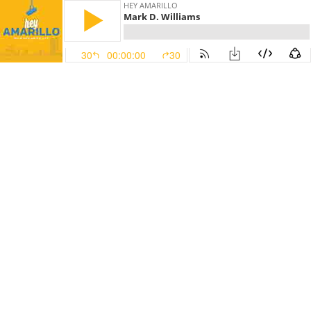
HEY AMARILLO
Mark D. Williams
30
00:00:00
30