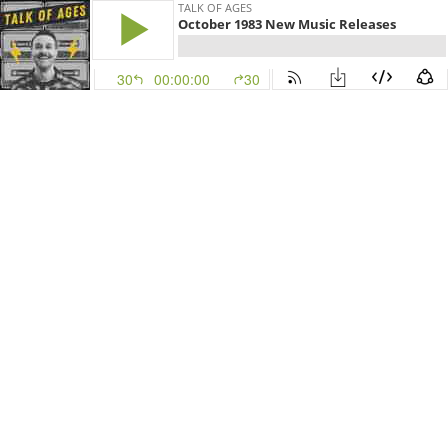
TALK OF AGES
October 1983 New Music Releases
30
00:00:00
30