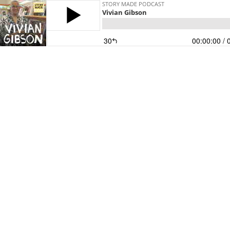
STORY MADE PODCAST
Vivian Gibson
30
00:00:00
/ 