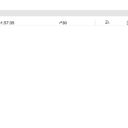
01:57:35
30