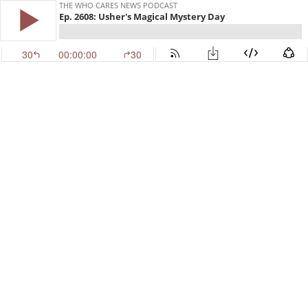
THE WHO CARES NEWS PODCAST
Ep. 2608: Usher's Magical Mystery Day
30
00:00:00
30