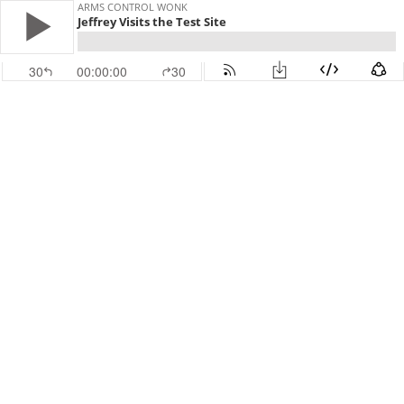
ARMS CONTROL WONK
Jeffrey Visits the Test Site
30
00:00:00
30