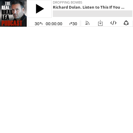
DROPPING BOMBS
Richard Dolan. Listen to This If You Want To Level Up. Episode 699 with The Real Brad Lea (TRBL)
30
00:00:00
30