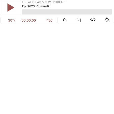
THE WHO CARES NEWS PODCAST
Ep. 2623: Cursed?
30
00:00:00
30