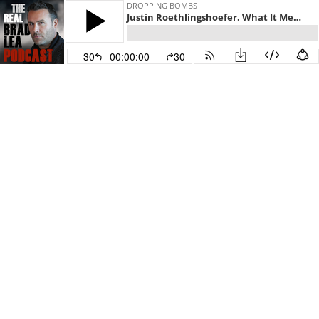
DROPPING BOMBS
Justin Roethlingshoefer. What It Means to Own It. Episode 701 with The Real Brad Lea (TRBL)
30
00:00:00
30