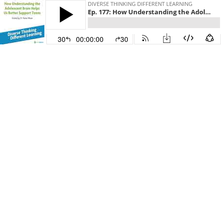
DIVERSE THINKING DIFFERENT LEARNING
Ep. 177: How Understanding the Adolescent Brain Helps Us Better Support Teens
30
00:00:00
30