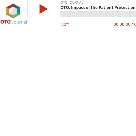
OTO JOURNAL
OTO: Impact of the Patient Protection
30
00:00:00
/ 