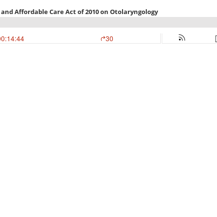
 and Affordable Care Act of 2010 on Otolaryngology
00:14:44
30