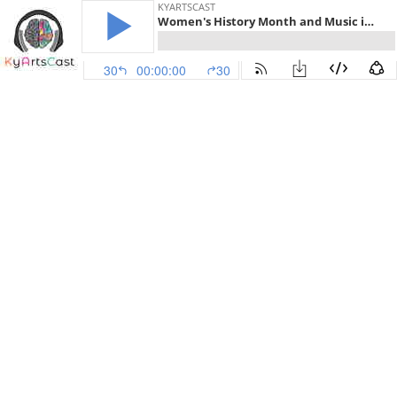
KYARTSCAST
Women's History Month and Music in Our Schools Month - Episode 43
30
00:00:00
30