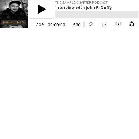
THE SAMPLE CHAPTER PODCAST
Interview with John F. Duffy
30
00:00:00
30