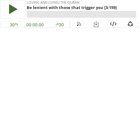
LOVING AND LIVING THE QURAN
Be lenient with those that trigger you [3:159]
30
00:00:00
30