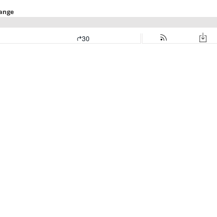
hange
30