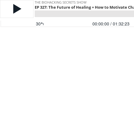
THE BIOHACKING SECRETS SHOW
EP 327: The Future of Healing + How to Motivate C
30
00:00:00
/ 01:32:23