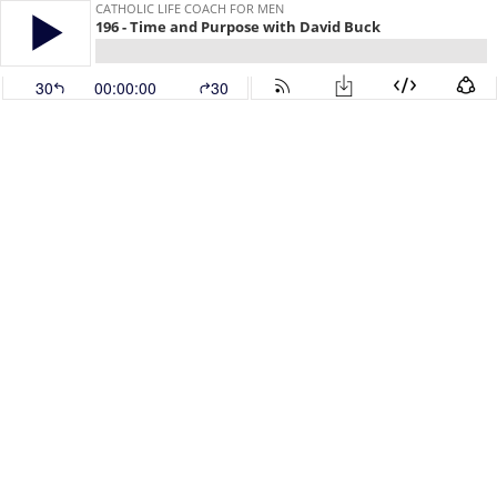
CATHOLIC LIFE COACH FOR MEN
196 - Time and Purpose with David Buck
30
00:00:00
30