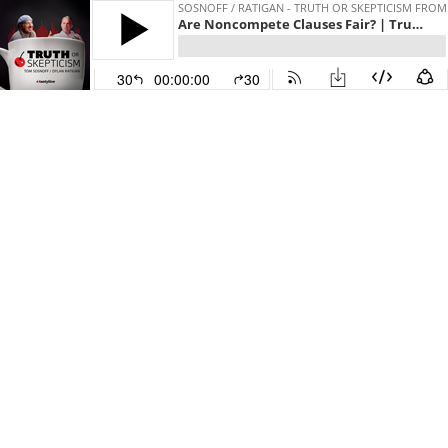
SOSNOFF / RATIGAN - TRUTH OR SKEPTICISM FROM
Are Noncompete Clauses Fair? | Truth or Skepticism
30
00:00:00
30