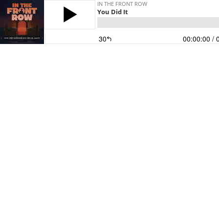
IN THE FRONT ROW
You Did It
30
00:00:00
/ 