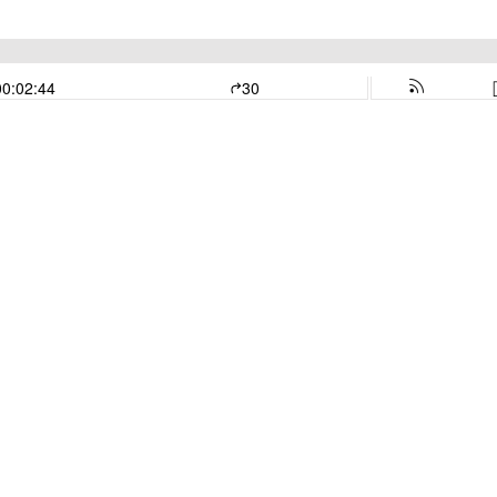
00:02:44
30