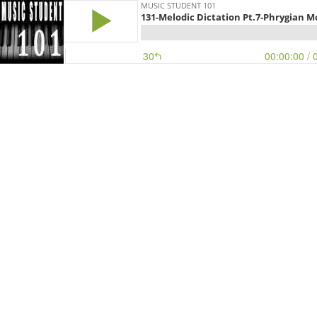
MUSIC STUDENT 101
131-Melodic Dictation Pt.7-Phrygian 
30
00:00:00
/ 