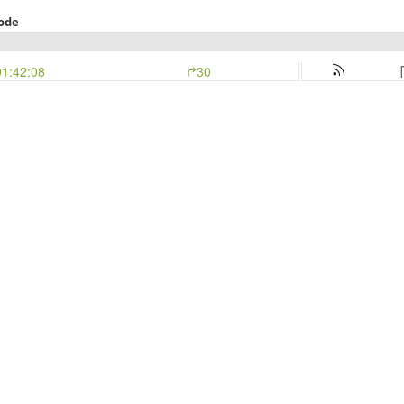
Mode
01:42:08
30