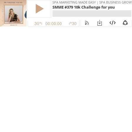
SPA MARKETING MADE EASY | SPA BUSINESS GRO
SMME #379 10k Challenge for you
30
00:00:00
30