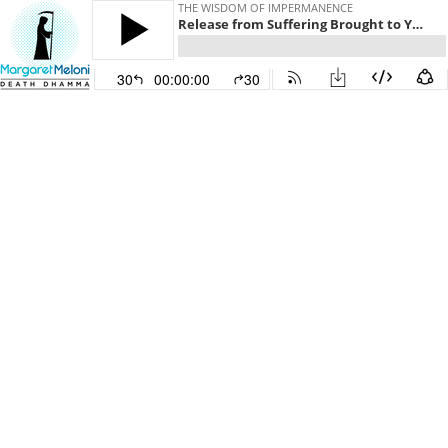
THE WISDOM OF IMPERMANENCE
Release from Suffering Brought to You By: Anāthapiṇḍika
30
00:00:00
30