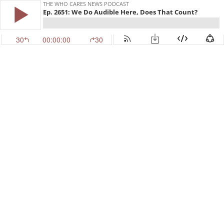
THE WHO CARES NEWS PODCAST
Ep. 2651: We Do Audible Here, Does That Count?
30
00:00:00
30