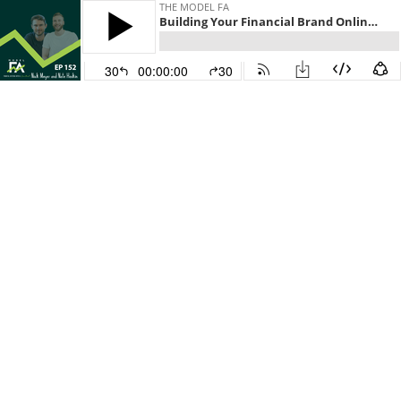
THE MODEL FA
Building Your Financial Brand Online with Nick Meyer and Nate Hoskin
30
00:00:00
30