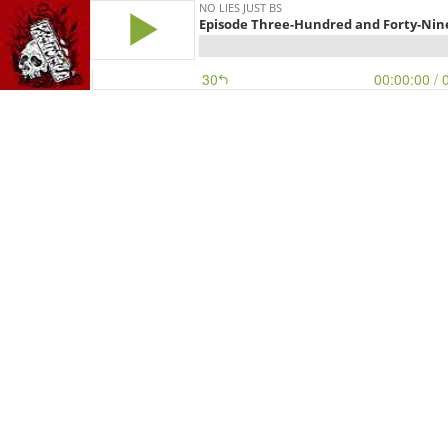
NO LIES JUST BS
Episode Three-Hundred and Forty-Nine
30
00:00:00
/ 