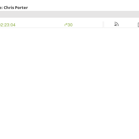
: Chris Porter
02:23:04
30