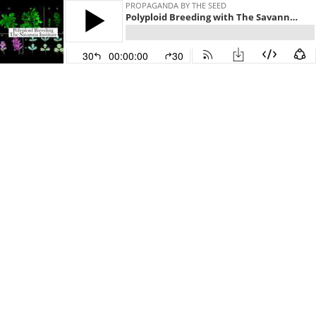
PROPAGANDA BY THE SEED
Polyploid Breeding with The Savanna Institute
30
00:00:00
30