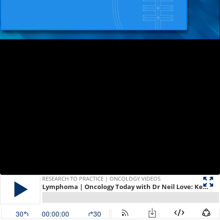
RESEARCH TO PRACTICE | ONCOLOGY VIDEOS
Lymphoma | Oncology Today with Dr Neil Love: Key Presentations on Lymphoma from Recent Major Conferences
30
00:00:00
30