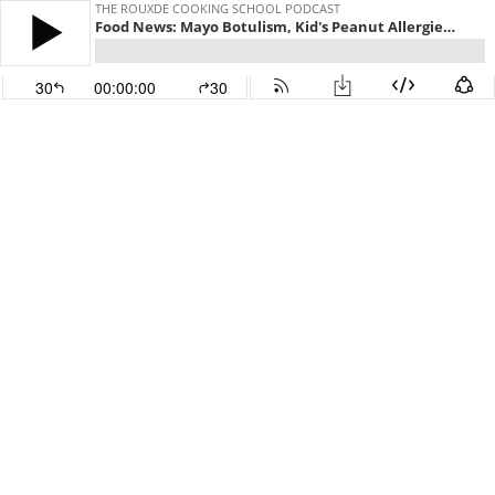
THE ROUXDE COOKING SCHOOL PODCAST
Food News: Mayo Botulism, Kid's Peanut Allergies, RIP Morgan Spulock, Spicy Fries and a 50 count Nugget Bucket!!!
30
00:00:00
30